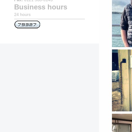
Business hours
24 hours