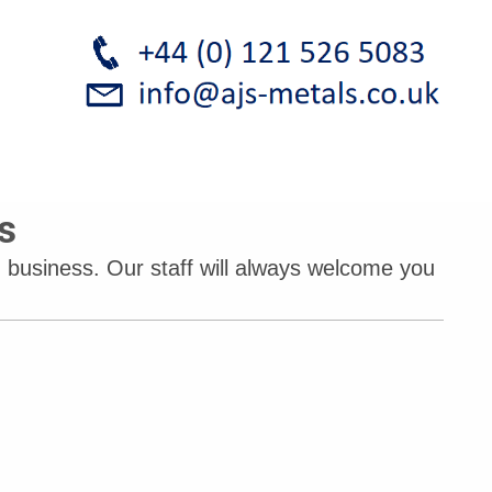
s
 business. Our staff will always welcome you