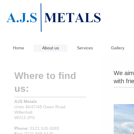
Home
About us
Services
Gallery
We aim 
Where to find
with fri
us:
AJS Metals
Units 46/47/48 Owen Road
Willenhall
WV13 2PX
Phone:
0121 526-5083
Fax:
0121 568-6145