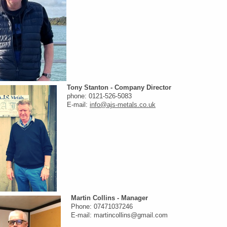
Tony Stanton - Company Director
phone: 0121-526-5083
E-mail:
info@ajs-metals.co.uk
Martin Collins - Manager
Phone: 07471037246
E-mail: martincollins@gmail.com