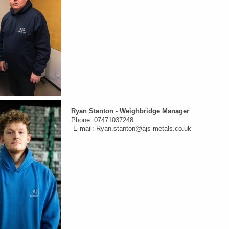
Ryan
Stanton -
Weighbridge Manager
Phone: 07471037248
E-mail: Ryan.stanton@ajs-metals.co.uk