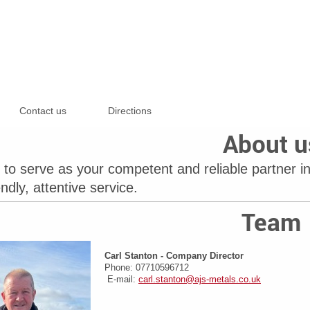
Contact us
Directions
About u
to serve as your competent and reliable partner in
endly, attentive service.
Team
Carl Stanton -
Company Director
Phone: 07710596712
E-mail:
carl.stanton@ajs-metals.co.uk