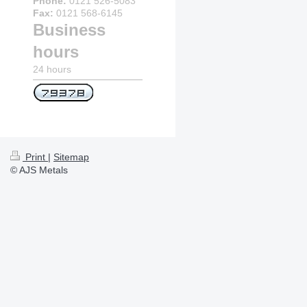
Phone:
0121 526-5083
Fax:
0121 568-6145
Business
hours
24 hours
Print
|
Sitemap
© AJS Metals