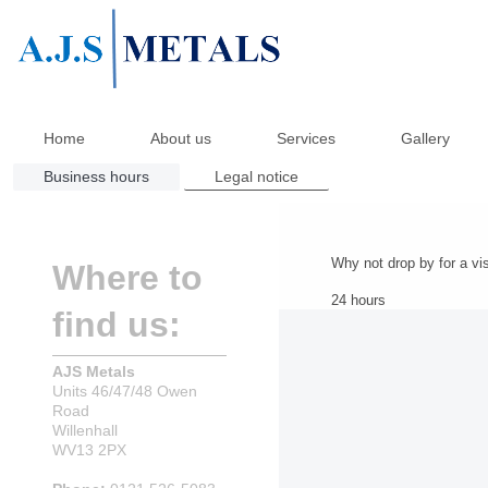
Home
About us
Services
Gallery
Business hours
Legal notice
Why not drop by for a vis
Where to
24 hours
find us:
AJS Metals
Units 46/47/48 Owen
Road
Willenhall
WV13 2PX