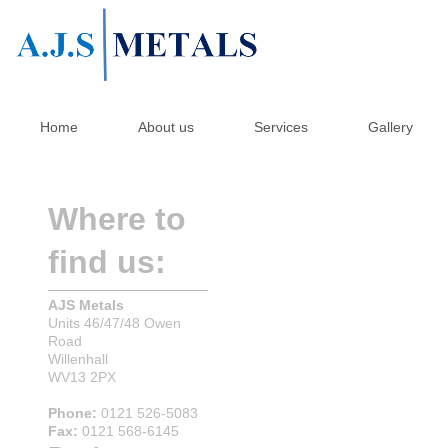
Home
About us
Services
Gallery
Where to
find us:
AJS Metals
Units 46/47/48 Owen
Road
Willenhall
WV13 2PX
Phone:
0121 526-5083
Fax:
0121 568-6145