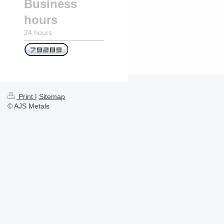
Business
hours
24 hours
Print
|
Sitemap
© AJS Metals